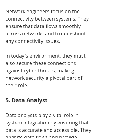
Network engineers focus on the 
connectivity between systems. They 
ensure that data flows smoothly 
across networks and troubleshoot 
any connectivity issues.
In today's environment, they must 
also secure these connections 
against cyber threats, making 
network security a pivotal part of 
their role.
5. Data Analyst
Data analysts play a vital role in 
system integration by ensuring that 
data is accurate and accessible. They 
analyze data flows and provide 