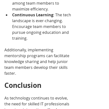
among team members to 
maximize efficiency.
Continuous Learning
: The tech 
landscape is ever-changing. 
Encourage team members to 
pursue ongoing education and 
training.
Additionally, implementing 
mentorship programs can facilitate 
knowledge sharing and help junior 
team members develop their skills 
faster.
Conclusion
As technology continues to evolve, 
the need for skilled IT professionals 