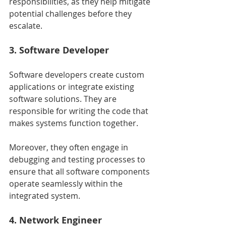
responsibilities, as they help mitigate 
potential challenges before they 
escalate.
3. Software Developer
Software developers create custom 
applications or integrate existing 
software solutions. They are 
responsible for writing the code that 
makes systems function together.
Moreover, they often engage in 
debugging and testing processes to 
ensure that all software components 
operate seamlessly within the 
integrated system.
4. Network Engineer