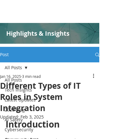
Highlights & Insights
Post
All Posts
Jan 16, 2025
3 min read
All Posts
Different Types of IT
Tech Insights
Roles in System
Latest Updates
Integration
2025 Blog
Updated:
Feb 3, 2025
AI Safety
Introduction
Cybersecurity