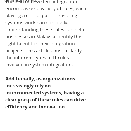
Community Post
The field of IT system integration 
encompasses a variety of roles, each 
playing a critical part in ensuring 
systems work harmoniously. 
Understanding these roles can help 
businesses in Malaysia identify the 
right talent for their integration 
projects. This article aims to clarify 
the different types of IT roles 
involved in system integration.
Additionally, as organizations 
increasingly rely on 
interconnected systems, having a 
clear grasp of these roles can drive 
efficiency and innovation.