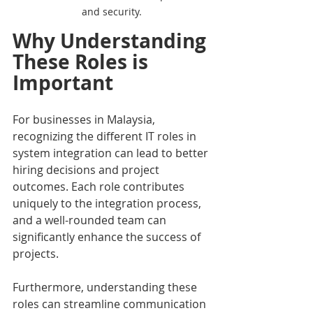
and security.
Why Understanding 
These Roles is 
Important
For businesses in Malaysia, 
recognizing the different IT roles in 
system integration can lead to better 
hiring decisions and project 
outcomes. Each role contributes 
uniquely to the integration process, 
and a well-rounded team can 
significantly enhance the success of 
projects.
Furthermore, understanding these 
roles can streamline communication 