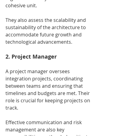
cohesive unit.
They also assess the scalability and 
sustainability of the architecture to 
accommodate future growth and 
technological advancements.
2. Project Manager
A project manager oversees 
integration projects, coordinating 
between teams and ensuring that 
timelines and budgets are met. Their 
role is crucial for keeping projects on 
track.
Effective communication and risk 
management are also key 