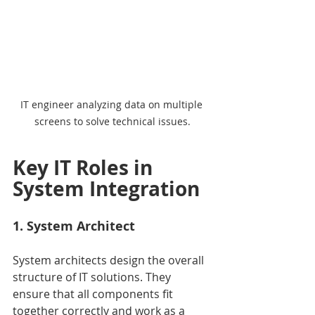
IT engineer analyzing data on multiple 
screens to solve technical issues.
Key IT Roles in 
System Integration
1. System Architect
System architects design the overall 
structure of IT solutions. They 
ensure that all components fit 
together correctly and work as a 