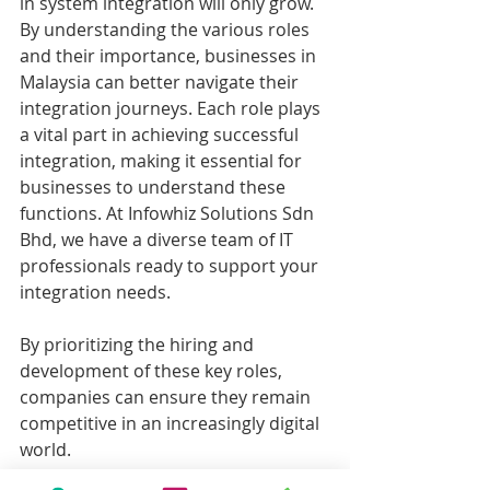
in system integration will only grow. 
By understanding the various roles 
and their importance, businesses in 
Malaysia can better navigate their 
integration journeys. Each role plays 
a vital part in achieving successful 
integration, making it essential for 
businesses to understand these 
functions. At Infowhiz Solutions Sdn 
Bhd, we have a diverse team of IT 
professionals ready to support your 
integration needs.
By prioritizing the hiring and 
development of these key roles, 
companies can ensure they remain 
competitive in an increasingly digital 
world.