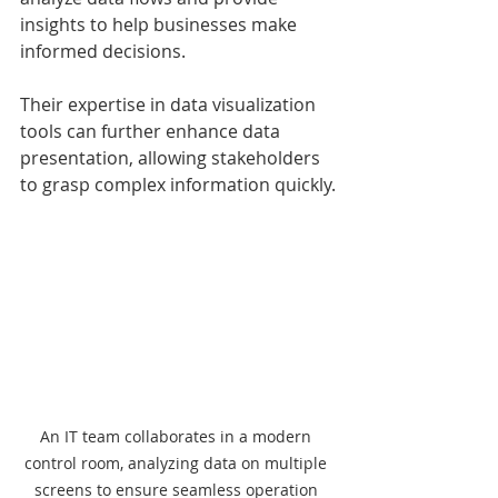
insights to help businesses make 
informed decisions.
Their expertise in data visualization 
tools can further enhance data 
presentation, allowing stakeholders 
to grasp complex information quickly.
An IT team collaborates in a modern 
control room, analyzing data on multiple 
screens to ensure seamless operation 