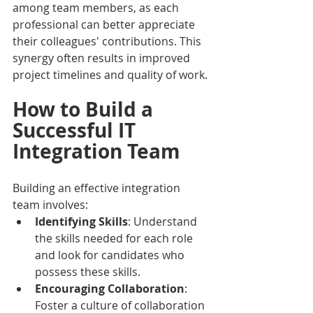
among team members, as each 
professional can better appreciate 
their colleagues' contributions. This 
synergy often results in improved 
project timelines and quality of work.
How to Build a 
Successful IT 
Integration Team
Building an effective integration 
team involves:
Identifying Skills
: Understand 
the skills needed for each role 
and look for candidates who 
possess these skills.
Encouraging Collaboration
: 
Foster a culture of collaboration 