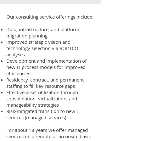
Our consulting service offerings include:
Data, infrastructure, and platform
migration planning
Improved strategic vision and
technology selection via ROI/TCO
analyses
Development and implementation of
new IT process models for improved
efficiencies
Residency, contract, and permanent
staffing to fill key resource gaps
Effective asset utilization through
consolidation, virtualization, and
manageability strategies
Risk-mitigated transition to new IT
services (managed services)
For about 18 years we offer managed
services on a remote or an onsite basis