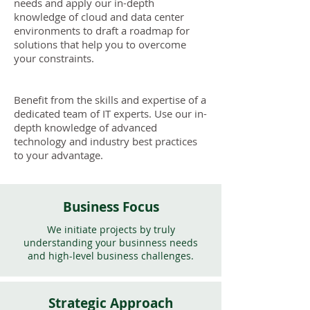
needs and apply our in-depth
knowledge of cloud and data center
environments to draft a roadmap for
solutions that help you to overcome
your constraints.
Benefit from the skills and expertise of a
dedicated team of IT experts. Use our in-
depth knowledge of advanced
technology and industry best practices
to your advantage.
Business Focus
We initiate projects by truly
understanding your businness needs
and high-level business challenges.
Strategic Approach