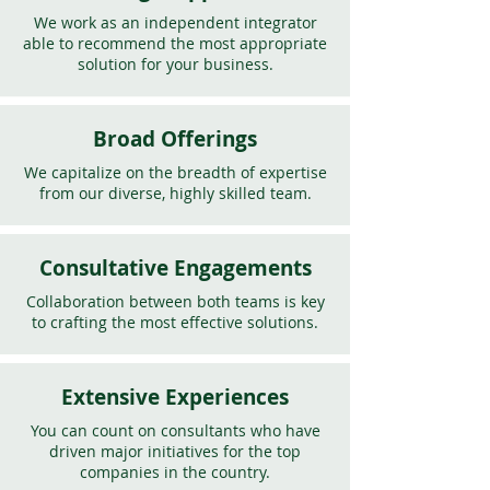
We work as an independent integrator
able to recommend the most appropriate
solution for your business.
Broad Offerings
We capitalize on the breadth of expertise
from our diverse, highly skilled team.
Consultative Engagements
Collaboration between both teams is key
to crafting the most effective solutions.
Extensive Experiences
You can count on consultants who have
driven major initiatives for the top
companies in the country.