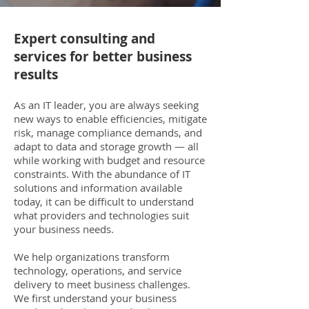
Expert consulting and
services for better business
results
As an IT leader, you are always seeking
new ways to enable efficiencies, mitigate
risk, manage compliance demands, and
adapt to data and storage growth — all
while working with budget and resource
constraints. With the abundance of IT
solutions and information available
today, it can be difficult to understand
what providers and technologies suit
your business needs.
We help organizations transform
technology, operations, and service
delivery to meet business challenges.
We first understand your business