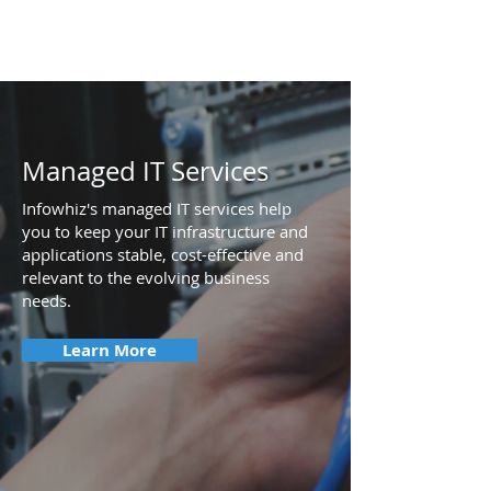
Managed IT Services
Infowhiz's managed IT services help
you to keep your IT infrastructure and
applications stable, cost-effective and
relevant to the evolving business
needs.
Learn More