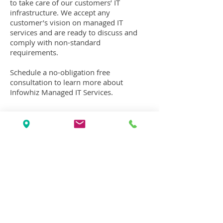
to take care of our customers’ IT
infrastructure. We accept any
customer’s vision on managed IT
services and are ready to discuss and
comply with
non-standard
requirements
.
Schedule a no-obligation free
consultation to learn more about
Infowhiz Managed IT Services.
Schedule Free Consultation
See Pricing & Plans