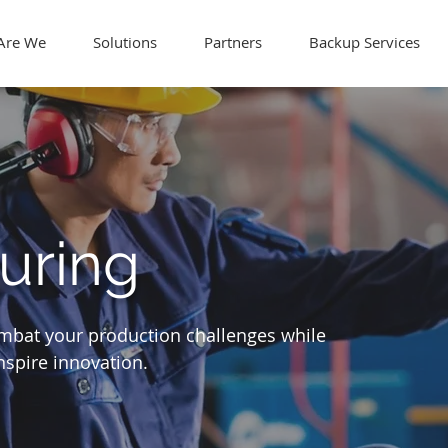
Are We
Solutions
Partners
Backup Services
uring
ombat your production challenges while
spire innovation.