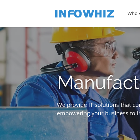
Who 
Manufact
We provide IT solutions that c
empowering your business to in