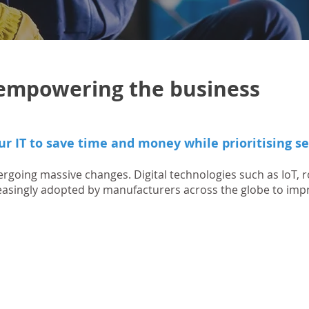
t empowering the business
ur IT to save time and money while prioritising se
rgoing massive changes. Digital technologies such as IoT, r
reasingly adopted by manufacturers across the globe to imp