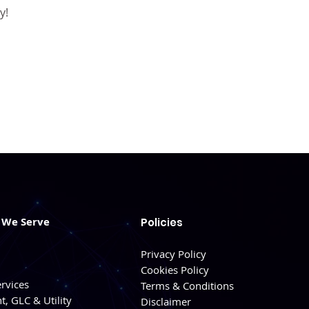
y!
s We Serve
Policies
Privacy Policy
Cookies Policy
ervices
Terms & Conditions
, GLC & Utility
Disclaimer