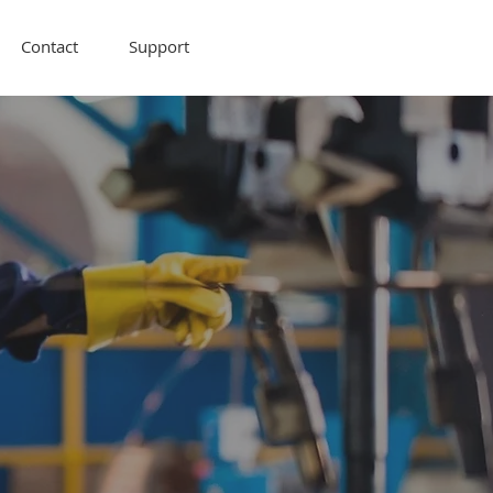
Contact
Support