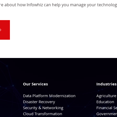
re about how Infowhiz can help you manage your technolog
Our Services
Industrie
Data Platform Modernization
Agriculture
Disaster Recovery
Education
Security & Networking
Financial S
Cloud Transformation
Government