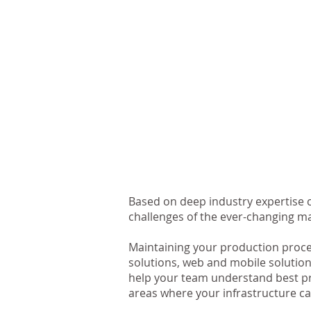
Based on deep industry expertise c
challenges of the ever-changing m
Maintaining your production proce
solutions, web and mobile solution
help your team understand best pra
areas where your infrastructure ca