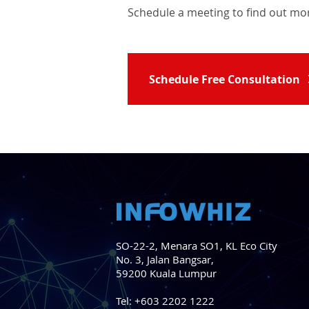
Schedule a meeting t
o find out mo
Schedule Free Consultation
SO-22-2, Menara SO1, KL Eco City
No. 3, Jalan Bangsar,
59200 Kuala Lumpur
Tel:
+603 2202 1222