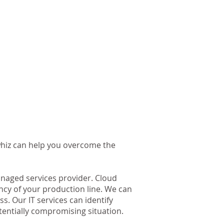
whiz can help you overcome the
naged services provider. Cloud
ncy of your production line. We can
. Our IT services can identify
tentially compromising situation.