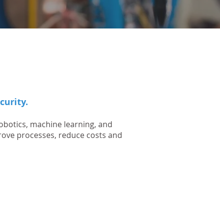
curity.
obotics, machine learning, and
rove processes, reduce costs and