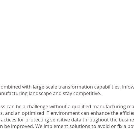
ombined with large-scale transformation capabilities, Info
anufacturing landscape and stay competitive.
ss can be a challenge without a qualified manufacturing ma
s, and an optimized IT environment can enhance the efficie
ctices for protecting sensitive data throughout the business
n be improved. We implement solutions to avoid or fix a po