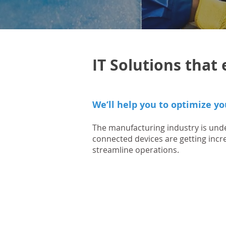
IT Solutions tha
We’ll help you to optimize yo
The manufacturing industry is unde
connected devices are getting inc
streamline operations.