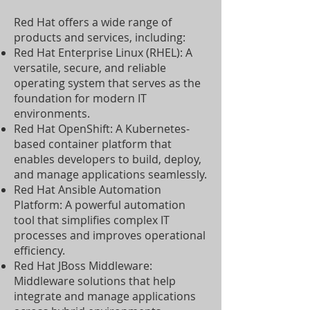
Red Hat offers a wide range of
products and services, including:
Red Hat Enterprise Linux (RHEL): A
versatile, secure, and reliable
operating system that serves as the
foundation for modern IT
environments.
Red Hat OpenShift: A Kubernetes-
based container platform that
enables developers to build, deploy,
and manage applications seamlessly.
Red Hat Ansible Automation
Platform: A powerful automation
tool that simplifies complex IT
processes and improves operational
efficiency.
Red Hat JBoss Middleware:
Middleware solutions that help
integrate and manage applications