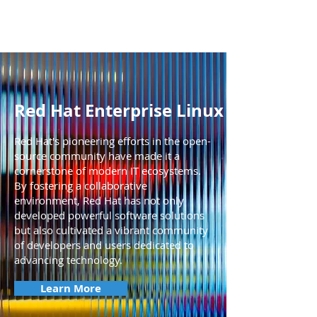
Red Hat Enterprise Linux
Red Hat's pioneering efforts in the open-
source community have made it a
cornerstone of modern IT ecosystems.
By fostering a collaborative
environment, Red Hat has not only
developed powerful software solutions
but also cultivated a vibrant community
of developers and users dedicated to
advancing technology.
Learn More