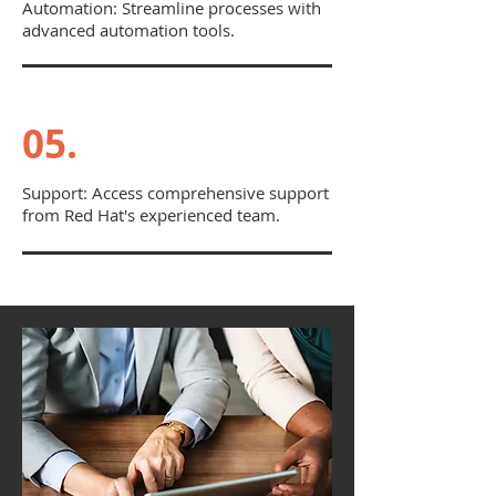
Automation: Streamline processes with
advanced automation tools.
05.
Support: Access comprehensive support
from Red Hat's experienced team.