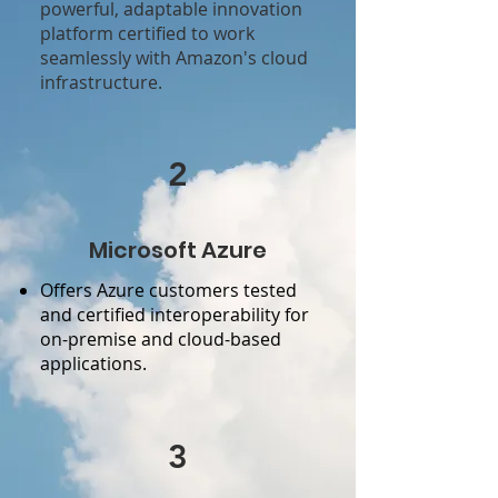
powerful, adaptable innovation
platform certified to work
seamlessly with Amazon's cloud
infrastructure.
2
Microsoft Azure
Offers Azure customers tested
and certified interoperability for
on-premise and cloud-based
applications.
3