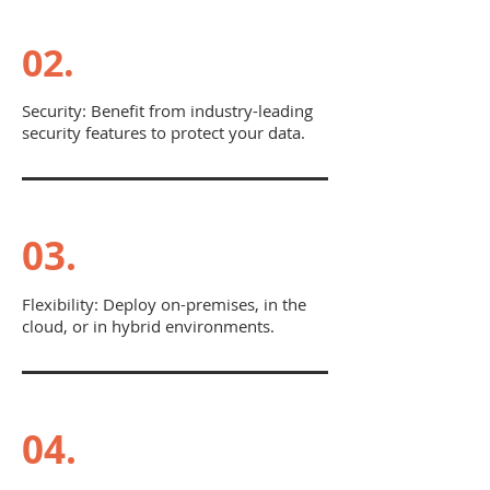
02.
Security: Benefit from industry-leading
security features to protect your data.
03.
Flexibility: Deploy on-premises, in the
cloud, or in hybrid environments.
04.