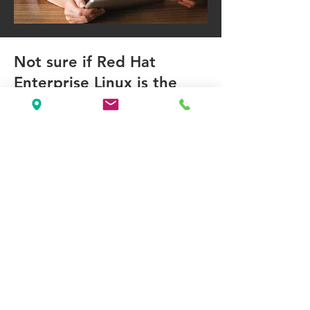
Not sure if Red Hat
Enterprise Linux is the
right operating system for
your business need?
Our consultation services are
designed to help you maximize the
benefits of Red Hat Enterprise
Applications. We provide:
Initial Assessment: Evaluate your
current IT environment and identify
areas for improvement.
Customized Solutions: Tailor Red Hat
solutions to meet your specific
business needs.