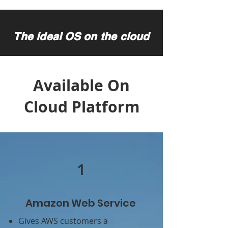
The ideal OS on the cloud
Available On
Cloud Platform
1
Amazon Web Service
Gives AWS customers a