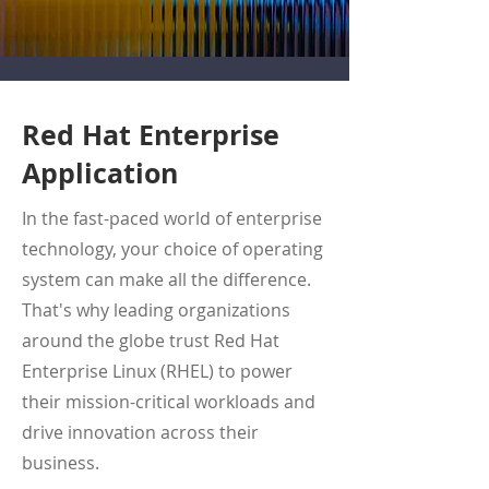
Red Hat Enterprise
Application
In the fast-paced world of enterprise
technology, your choice of operating
system can make all the difference.
That's why leading organizations
around the globe trust Red Hat
Enterprise Linux (RHEL) to power
their mission-critical workloads and
drive innovation across their
business.