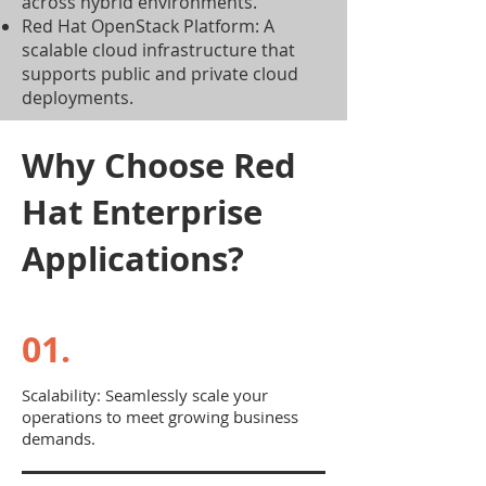
across hybrid environments.
Red Hat OpenStack Platform: A
scalable cloud infrastructure that
supports public and private cloud
deployments.
Why Choose Red
Hat Enterprise
Applications?
01.
Scalability: Seamlessly scale your
operations to meet growing business
demands.