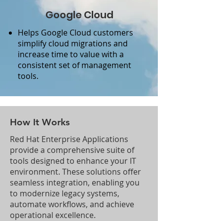
Google Cloud
Helps Google Cloud customers
simplify cloud migrations and
increase time to value with a
consistent set of management
tools.
How It Works
Red Hat Enterprise Applications
provide a comprehensive suite of
tools designed to enhance your IT
environment. These solutions offer
seamless integration, enabling you
to modernize legacy systems,
automate workflows, and achieve
operational excellence.