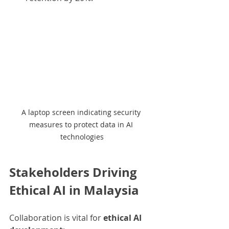
A laptop screen indicating security 
measures to protect data in AI 
technologies
Stakeholders Driving 
Ethical AI in Malaysia
Collaboration is vital for 
ethical AI 