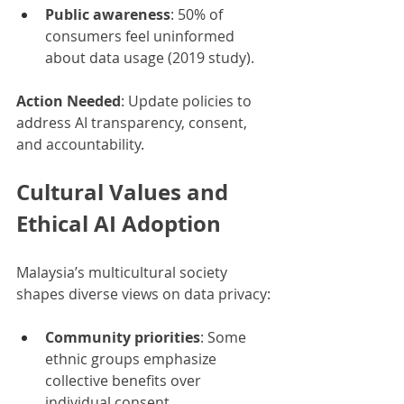
Public awareness
: 50% of 
consumers feel uninformed 
about data usage (2019 study).
Action Needed
: Update policies to 
address AI transparency, consent, 
and accountability.
Cultural Values and 
Ethical AI Adoption
Malaysia’s multicultural society 
shapes diverse views on data privacy:
Community priorities
: Some 
ethnic groups emphasize 
collective benefits over 
individual consent.