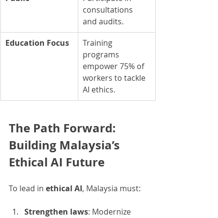
consultations 
and audits.
Education Focus
Training 
programs 
empower 75% of 
workers to tackle 
AI ethics.
The Path Forward: 
Building Malaysia’s 
Ethical AI Future
To lead in 
ethical AI
, Malaysia must:
Strengthen laws
: Modernize 