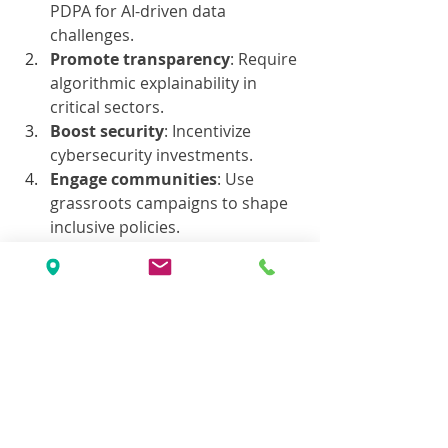
PDPA for AI-driven data 
challenges.
Promote transparency
: Require 
algorithmic explainability in 
critical sectors.
Boost security
: Incentivize 
cybersecurity investments.
Engage communities
: Use 
grassroots campaigns to shape 
inclusive policies.
Conclusion: Ethical AI 
as Malaysia’s 
Competitive Edge
By prioritizing 
ethical AI
 in privacy, 
accountability, and cultural 