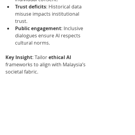
Trust deficits
: Historical data 
misuse impacts institutional 
trust.
Public engagement
: Inclusive 
dialogues ensure AI respects 
cultural norms.
Key Insight
: Tailor 
ethical AI
frameworks to align with Malaysia’s 
societal fabric.