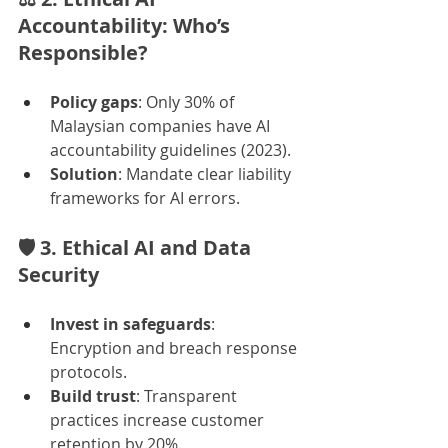
Accountability: Who’s 
Responsible?
Policy gaps
: Only 30% of 
Malaysian companies have AI 
accountability guidelines (2023).
Solution
: Mandate clear liability 
frameworks for AI errors.
🛡️ 
3. Ethical AI and Data 
Security
Invest in safeguards
: 
Encryption and breach response 
protocols.
Build trust
: Transparent 
practices increase customer 
retention by 20%.