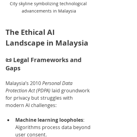
City skyline symbolizing technological 
advancements in Malaysia
The Ethical AI 
Landscape in Malaysia
📜 
Legal Frameworks and 
Gaps
Malaysia’s 2010 
Personal Data 
Protection Act (PDPA)
 laid groundwork 
for privacy but struggles with 
modern AI challenges:
Machine learning loopholes
: 
Algorithms process data beyond 
user consent.