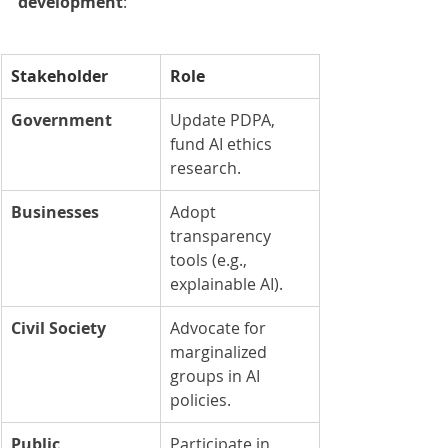
development
:
Stakeholder
Role
Government
Update PDPA, 
fund AI ethics 
research.
Businesses
Adopt 
transparency 
tools (e.g., 
explainable AI).
Civil Society
Advocate for 
marginalized 
groups in AI 
policies.
Public
Participate in 