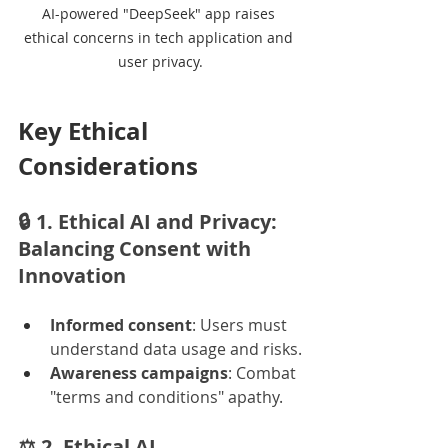
AI-powered "DeepSeek" app raises 
ethical concerns in tech application and 
user privacy.
Key Ethical 
Considerations
🔒 
1. Ethical AI and Privacy: 
Balancing Consent with 
Innovation
Informed consent
: Users must 
understand data usage and risks.
Awareness campaigns
: Combat 
"terms and conditions" apathy.
⚖️ 
2. Ethical AI 