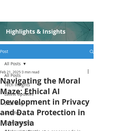
Highlights & Insights
Post
All Posts
Feb 21, 2025
3 min read
All Posts
Navigating the Moral
Tech Insights
Maze: Ethical AI
Latest Updates
Development in Privacy
2025 Blog
and Data Protection in
AI Safety
Malaysia
Cybersecurity