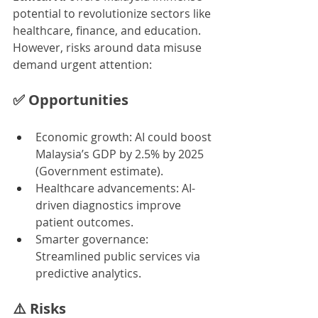
potential to revolutionize sectors like 
healthcare, finance, and education. 
However, risks around data misuse 
demand urgent attention:
✅ 
Opportunities
Economic growth: AI could boost 
Malaysia’s GDP by 2.5% by 2025 
(Government estimate).
Healthcare advancements: AI-
driven diagnostics improve 
patient outcomes.
Smarter governance: 
Streamlined public services via 
predictive analytics.
⚠️ 
Risks