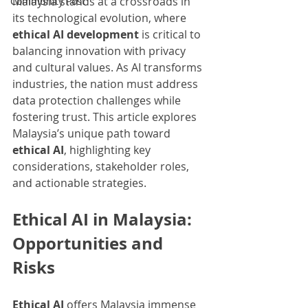
Malaysia stands at a crossroads in 
Community Post
its technological evolution, where 
ethical AI development
 is critical to 
balancing innovation with privacy 
and cultural values. As AI transforms 
industries, the nation must address 
data protection challenges while 
fostering trust. This article explores 
Malaysia’s unique path toward 
ethical AI
, highlighting key 
considerations, stakeholder roles, 
and actionable strategies.
Ethical AI in Malaysia: 
Opportunities and 
Risks
Ethical AI
 offers Malaysia immense 