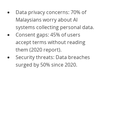
Data privacy concerns: 70% of 
Malaysians worry about AI 
systems collecting personal data.
Consent gaps: 45% of users 
accept terms without reading 
them (2020 report).
Security threats: Data breaches 
surged by 50% since 2020.