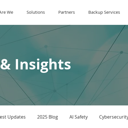
Are We
Solutions
Partners
Backup Services
 & Insights
test Updates
2025 Blog
AI Safety
Cybersecurit