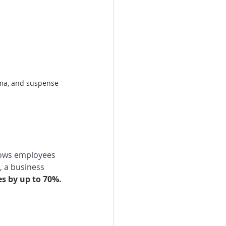
ama, and suspense 
lows employees 
, a business 
es by up to 70%.