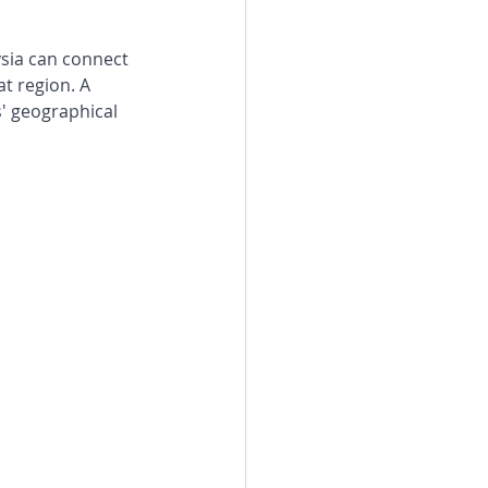
ysia can connect 
t region. A 
' geographical 