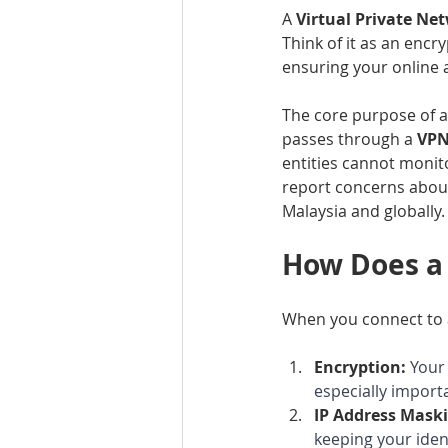
A 
Virtual Private Ne
Think of it as an encr
ensuring your online a
The core purpose of a
passes through a 
VPN
entities cannot monito
report concerns about
Malaysia and globally.
How Does a
When you connect to a
Encryption:
Your 
especially import
IP Address Maski
keeping your ide