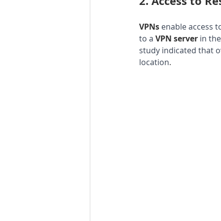
2. 
Access to Re
VPNs 
enable access to
to a 
VPN server 
in th
study indicated that 
location
.