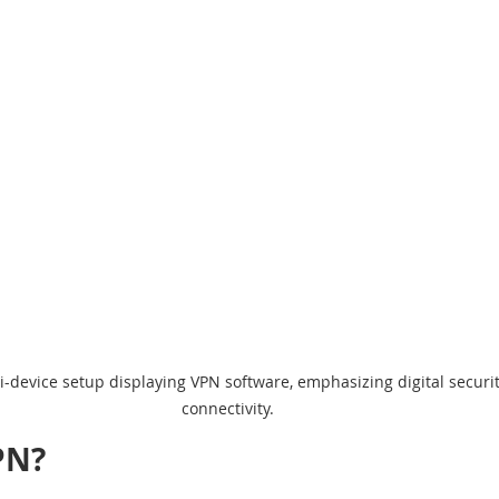
i-device setup displaying VPN software, emphasizing digital securit
connectivity.
PN?