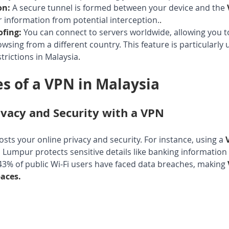
on:
A secure tunnel is formed between your device and the 
 information from potential interception.
.
ofing:
You can connect to servers worldwide, allowing you t
sing from a different country. This feature is particularly u
trictions in Malaysia
.
s of a VPN in Malaysia
vacy and Security with a VPN
oosts your online privacy and security. For instance, using a 
la Lumpur protects sensitive details like banking informatio
3% of public Wi-Fi users have faced data breaches, making 
paces.