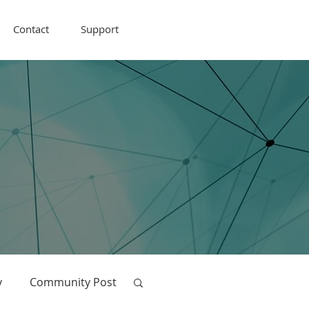
Contact
Support
y
Community Post