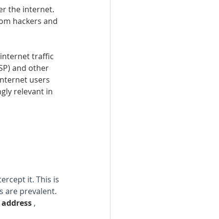
r the internet. 
from hackers and 
internet traffic 
SP) and other 
internet users 
gly relevant in 
rcept it. This is 
s are prevalent
.
 address 
, 