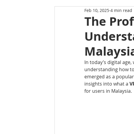
Feb 10, 2025
4 min read
The Prof
Underst
Malaysi
In today’s digital age
understanding how to p
emerged as a popular t
insights into what a 
V
for users in Malaysia.