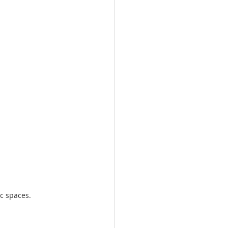
ic spaces.