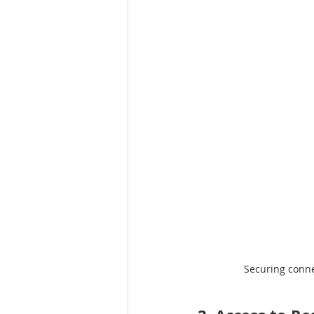
Securing connec