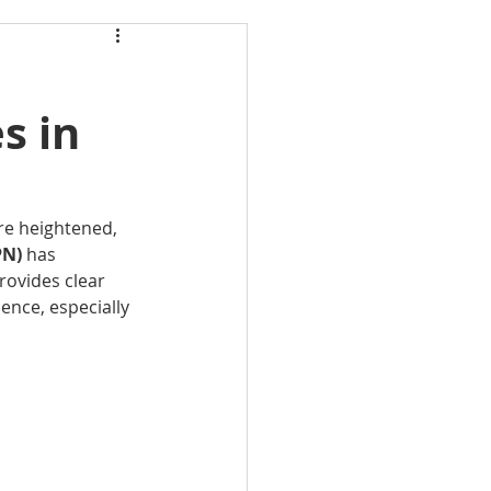
s in
are heightened, 
N) 
has 
rovides clear 
ence, especially 