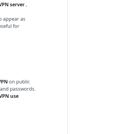
VPN server 
, 
o appear as 
seful for 
VPN 
on public 
n and passwords. 
VPN use 