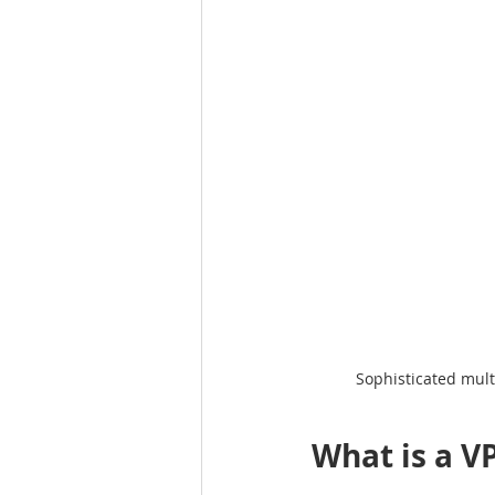
Sophisticated mult
What is a V