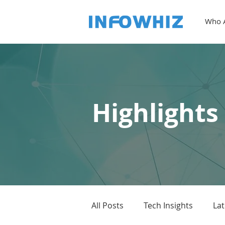
Who 
Highlights
All Posts
Tech Insights
La