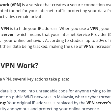
twork (VPN) 
is a service that creates a secure connection ove
ypted tunnel for your internet traffic, protecting your data 
ctivities remain private.
 
VPN 
is to hide your IP address. When you use a 
VPN 
, your 
 server 
, which means that your Internet Service Provider (I
r your online behavior. According to studies, up to 30% of 
 their data being tracked, making the use of 
VPNs 
increasin
 VPN Work?
 VPN, several key actions take place:
data is turned into unreadable code for anyone trying to inte
ant on public Wi-Fi networks in Malaysia, where cyber threat
ng:
Your original IP address is replaced by the 
VPN server’s
ntity anonymous and protecting your online presence
.