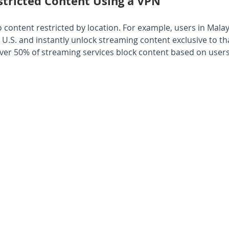
stricted Content Using a VPN
 content restricted by location. For example, users in Mala
e U.S. and instantly unlock streaming content exclusive to tha
over 50% of streaming services block content based on users