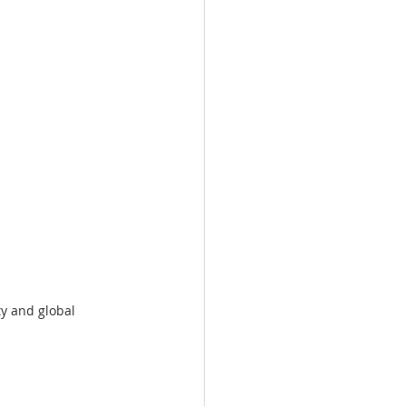
y and global 