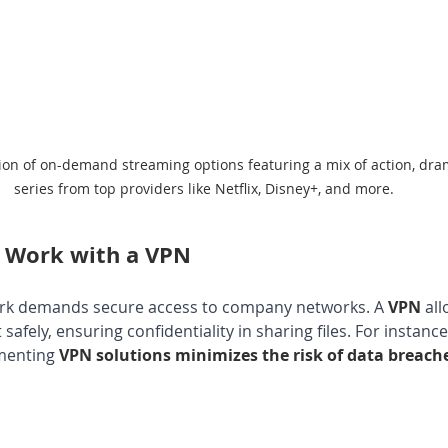
tion of on-demand streaming options featuring a mix of action, dr
series from top providers like Netflix, Disney+, and more.
 Work with a VPN
ork demands secure access to company networks. A 
VPN 
al
safely, ensuring confidentiality in sharing files. For instance
menting 
VPN solutions minimizes the risk of data breach