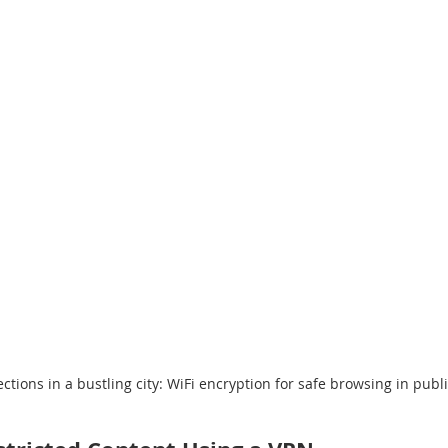
tions in a bustling city: WiFi encryption for safe browsing in publ