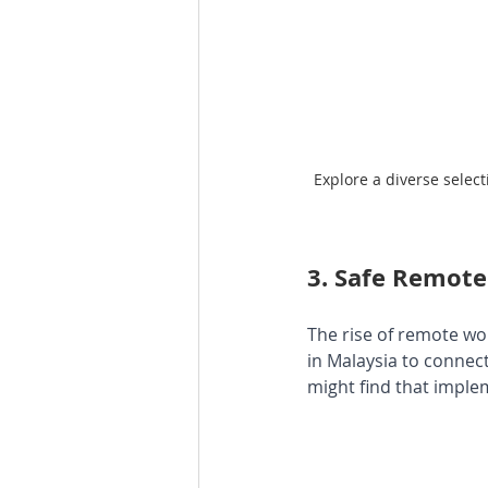
Explore a diverse selec
3. 
Safe Remote
The rise of remote w
in Malaysia to connect 
might find that imple