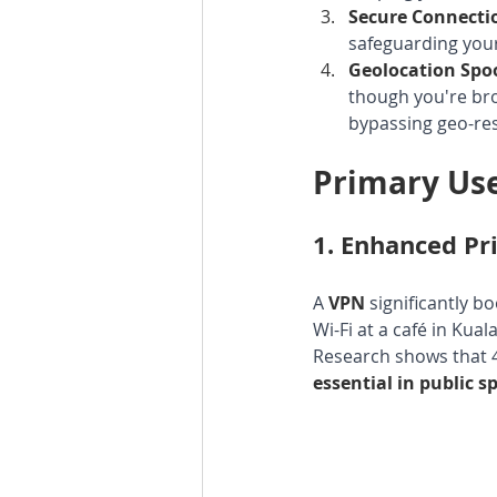
Secure Connecti
safeguarding your
Geolocation Spo
though you're brow
bypassing geo-res
Primary Use
1. 
Enhanced Pri
A 
VPN 
significantly b
Wi-Fi at a café in Kua
Research shows that 4
essential in public s