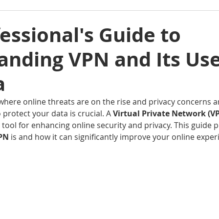
essional's Guide to
anding VPN and Its Use
a
, where online threats are on the rise and privacy concerns 
rotect your data is crucial. A 
Virtual Private Network (VP
ool for enhancing online security and privacy. This guide p
PN 
is and how it can significantly improve your online experi