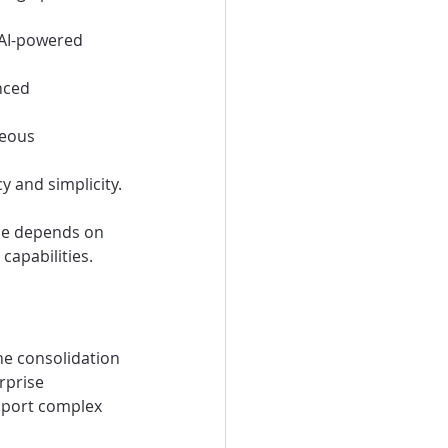
 AI-powered 
nced 
neous 
y and simplicity.
ne depends on 
 capabilities.
he consolidation 
rprise 
pport complex 