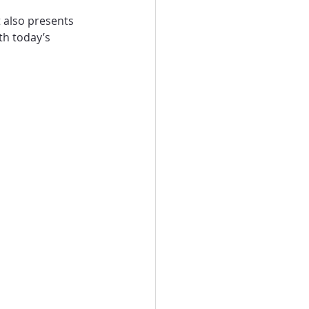
t also presents 
th today’s 