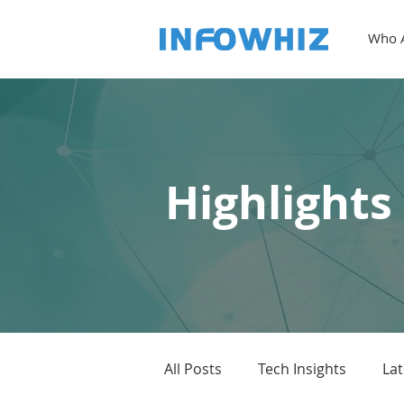
Who 
Highlights
All Posts
Tech Insights
La