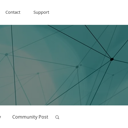
Contact
Support
y
Community Post