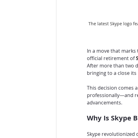
The latest Skype logo f
In a move that marks 
official retirement of 
After more than two d
bringing to a close its
This decision comes 
professionally—and re
advancements.
Why Is Skype B
Skype revolutionized 