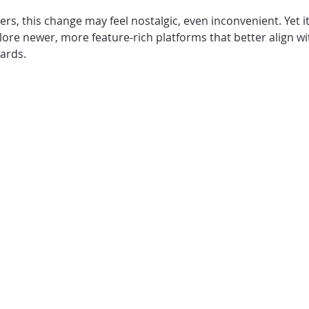
rs, this change may feel nostalgic, even inconvenient. Yet i
ore newer, more feature-rich platforms that better align wi
ards.