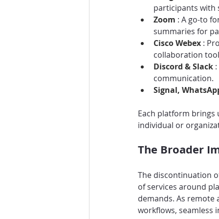
participants with
Zoom 
: A go-to f
summaries for pa
Cisco Webex 
: Pr
collaboration too
Discord & Slack 
:
communication.
Signal, WhatsAp
Each platform brings 
individual or organizat
The Broader Im
The discontinuation o
of services around pl
demands. As remote a
workflows, seamless i