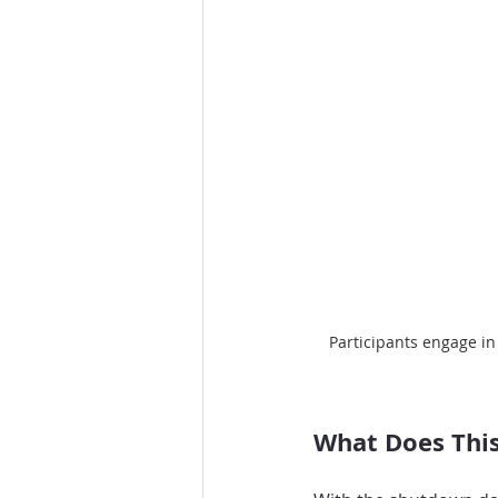
Participants engage in
What Does This