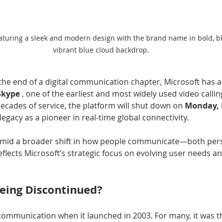
eaturing a sleek and modern design with the brand name in bold, bla
vibrant blue cloud backdrop.
the end of a digital communication chapter, Microsoft has
Skype 
, one of the earliest and most widely used video callin
ecades of service, the platform will shut down on 
Monday, 
 legacy as a pioneer in real-time global connectivity.
amid a broader shift in how people communicate—both pers
flects Microsoft’s strategic focus on evolving user needs an
eing Discontinued?
communication when it launched in 2003. For many, it was the