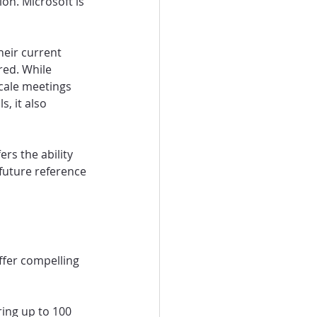
on. Microsoft is 
heir current 
red. While 
scale meetings 
, it also 
rs the ability 
future reference 
ffer compelling 
ring up to 100 