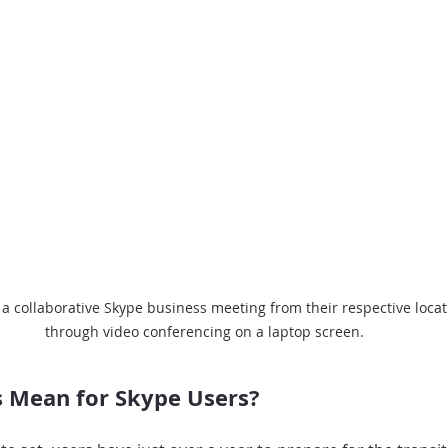
 a collaborative Skype business meeting from their respective locat
through video conferencing on a laptop screen.
 Mean for Skype Users?