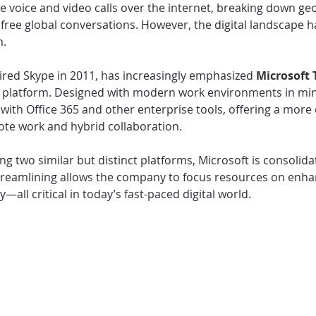
e voice and video calls over the internet, breaking down ge
free global conversations. However, the digital landscape h
n.
ired Skype in 2011, has increasingly emphasized 
Microsoft 
n platform. Designed with modern work environments in mi
 with Office 365 and other enterprise tools, offering a mor
ote work and hybrid collaboration.
g two similar but distinct platforms, Microsoft is consolidati
reamlining allows the company to focus resources on enhan
ty—all critical in today’s fast-paced digital world.