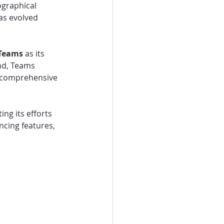
ographical 
as evolved 
Teams 
as its 
nd, Teams 
e comprehensive 
ng its efforts 
cing features, 