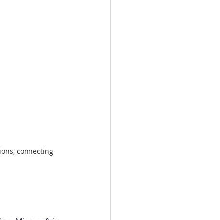
ions, connecting 