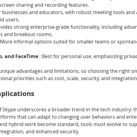
 screen sharing and recording features.
or businesses and educators, with robust meeting tools and
id users.
ovides strong enterprise-grade functionality, including adva
ls and breakout rooms.
 More informal options suited for smaller teams or sponta
p, and FaceTime 
: Best for personal use, emphasizing privac
unique advantages and limitations, so choosing the right o
ional priorities such as cost, scale, security, and integration
plications
f Skype underscores a broader trend in the tech industry: t
atforms that can adapt to changing user behaviors and ente
nd hybrid work become standard, tools must evolve to su
ntegration, and enhanced security.