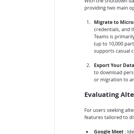
With the shutdown date
providing two main op
Migrate to Micro
credentials, and t
Teams is primarily
(up to 10,000 parti
supports casual 
Export Your Data
to download perso
or migration to a
Evaluating Alt
For users seeking alt
features tailored to d
Google Meet 
: Id