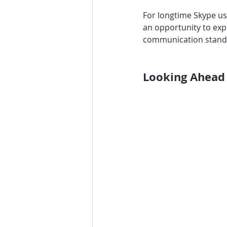
For longtime Skype use
an opportunity to expl
communication stand
Looking Ahead