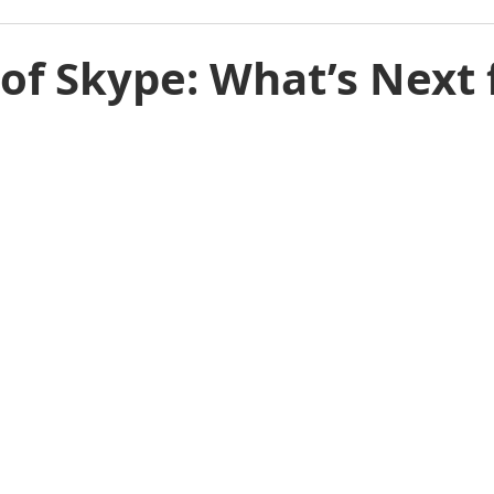
of Skype: What’s Next 