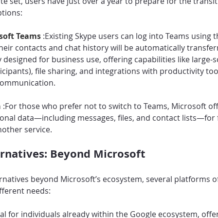
 set, users have just over a year to prepare for the transiti
tions:
soft Teams 
:Existing Skype users can log into Teams using t
heir contacts and chat history will be automatically transfer
 designed for business use, offering capabilities like large-
cipants), file sharing, and integrations with productivity tools
communication.
 
:For those who prefer not to switch to Teams, Microsoft offe
nal data—including messages, files, and contact lists—for 
nother service.
ernatives: Beyond Microsoft
ernatives beyond Microsoft’s ecosystem, several platforms o
ifferent needs:
eal for individuals already within the Google ecosystem, offe