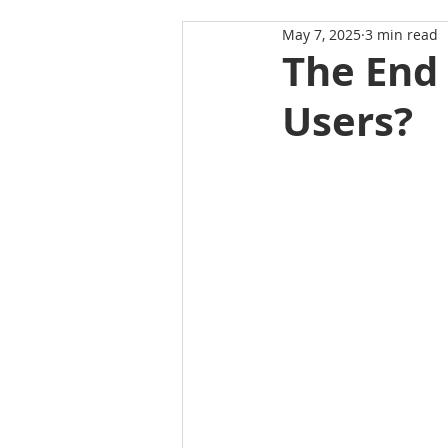
May 7, 2025
3 min read
The End 
Users?