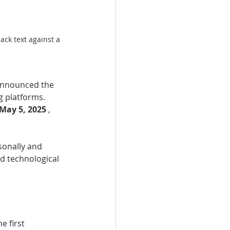
ck text against a 
 announced the 
g platforms. 
May 5, 2025 
, 
onally and 
d technological 
 first 