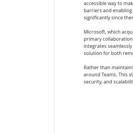
accessible way to mak
barriers and enabling 
significantly since the
Microsoft, which acqu
primary collaboratio
integrates seamlessly
solution for both rem
Rather than maintainin
around Teams. This st
security, and scalabili