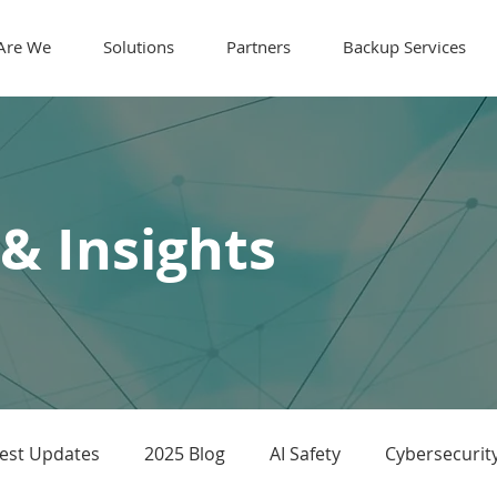
Are We
Solutions
Partners
Backup Services
 & Insights
test Updates
2025 Blog
AI Safety
Cybersecurit